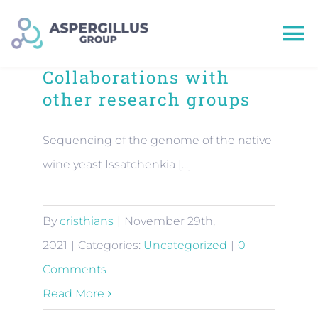
Skip
to
To
content
Collaborations with
Na
other research groups
HOME
Sequencing of the genome of the native
wine yeast Issatchenkia [...]
Team
By
cristhians
|
November 29th,
Research
2021
|
Categories:
Uncategorized
|
0
Comments
Publications
Read More