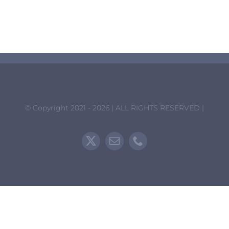
Collaborations
Contact Us
© Copyright 2021 - 2026 | ALL RIGHTS RESERVED |